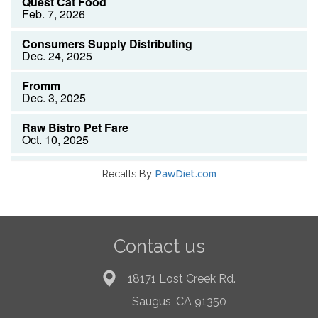
Recalls By
PawDiet.com
Contact us
18171 Lost Creek Rd.
Saugus, CA 91350