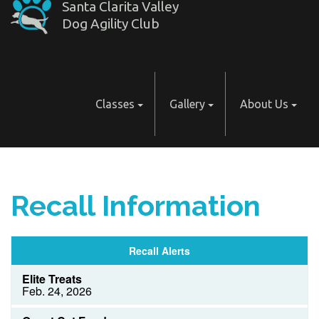
Santa Clarita Valley
Dog Agility Club
Classes
Gallery
About Us
Recall Information