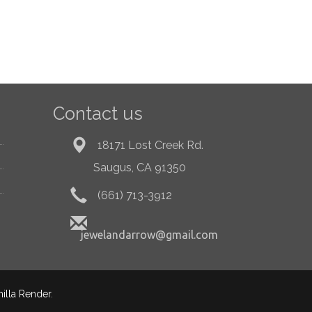
Contact us
18171 Lost Creek Rd.
Saugus, CA 91350
(661) 713-3912
jewelandarrow@gmail.com
nilla Render
.