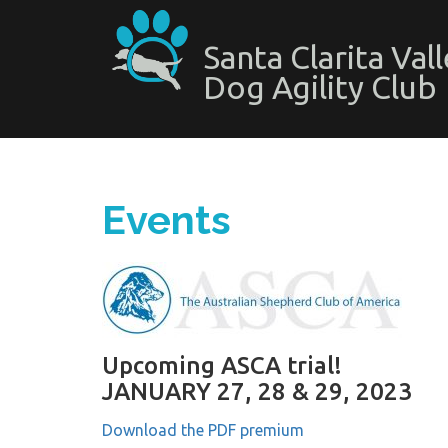
Santa Clarita Val
Dog Agility Club
Events
Upcoming ASCA trial!
JANUARY 27, 28 & 29, 2023
Download the PDF premium