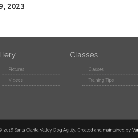
9, 2023
llery
Classes
Pictures
Classes
Videos
Training Tips
 2016 Santa Clarita Valley Dog Agility. Created and maintained by
Va