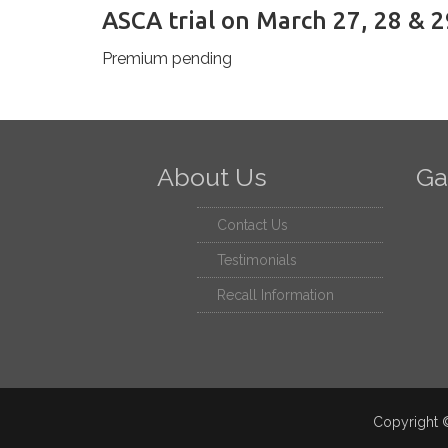
ASCA trial on March 27, 28 & 2
Premium pending
About Us
Ga
Contact Us
Testimonials
Recall Information
Copyright ©